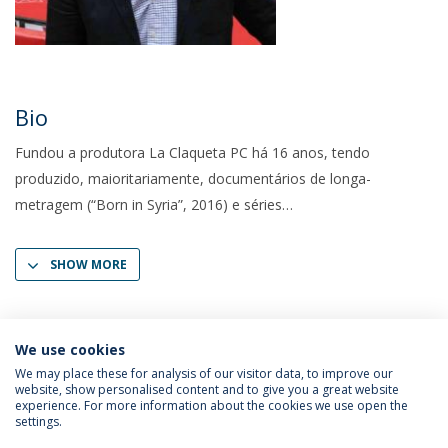
Bio
Fundou a produtora La Claqueta PC há 16 anos, tendo
produzido, maioritariamente, documentários de longa-
metragem (“Born in Syria”, 2016) e séries
SHOW MORE
We use cookies
We may place these for analysis of our visitor data, to improve our
website, show personalised content and to give you a great website
experience. For more information about the cookies we use open the
settings.
Privacy Policy
Terms & Conditions
Rights of Data Subjects