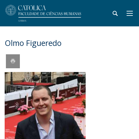
Olmo Figueredo