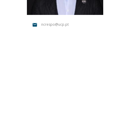
Católica Research Centre for Psychological, Family and
Social Wellbeing
ncrespo@ucp.pt