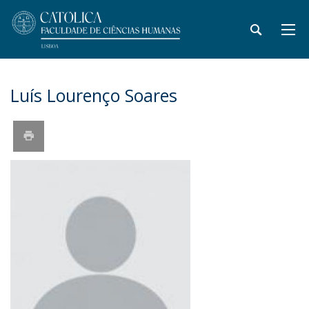
Luís Lourenço Soares