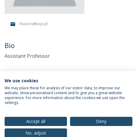
llsoares@ucp.pt
Bio
Assistant Professor
We use cookies
We may place these for analysis of our visitor data, to improve our
website, show personalised content and to give you a great website
experience. For more information about the cookies we use open the
settings.
Privacy Policy
Terms & Conditions
Rights of Data Subjects
Accept all
Deny
No, adjust