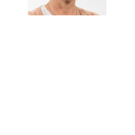
Católica Research Centre for Psychological, Family and
Social Wellbeing