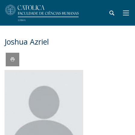
Joshua Azriel