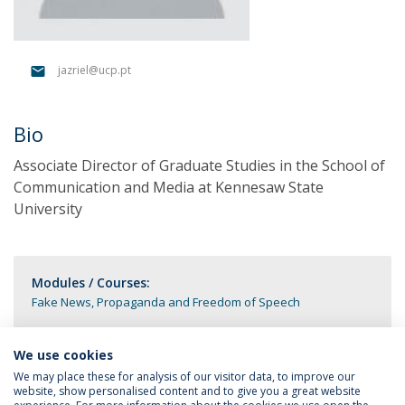
jazriel@ucp.pt
Bio
Associate Director of Graduate Studies in the School of
Communication and Media at Kennesaw State
University
Modules / Courses:
Fake News, Propaganda and Freedom of Speech
We use cookies
We may place these for analysis of our visitor data, to improve our
website, show personalised content and to give you a great website