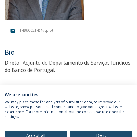
149900214@ucp.pt
Bio
Diretor Adjunto do Departamento de Serviços Jurídicos
do Banco de Portugal.
We use cookies
We may place these for analysis of our visitor data, to improve our
website, show personalised content and to give you a great website
experience. For more information about the cookies we use open the
settings.
Privacy Policy
Terms & Conditions
Rights of Data Subjects
Accept all
Deny