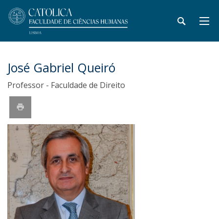
José Gabriel Queiró
Professor - Faculdade de Direito