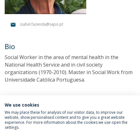
isabel.fazenda@sapo.pt
Bio
Social Worker in the area of mental health in the
National Health Service and in civil society
organizations (1970-2010). Master in Social Work from
Universidade Católica Portuguesa.
We use cookies
We may place these for analysis of our visitor data, to improve our
website, show personalised content and to give you a great website
experience. For more information about the cookies we use open the
settings.
Privacy Policy
Terms & Conditions
Rights of Data Subjects