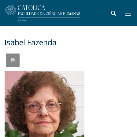
​Isabel Fazenda