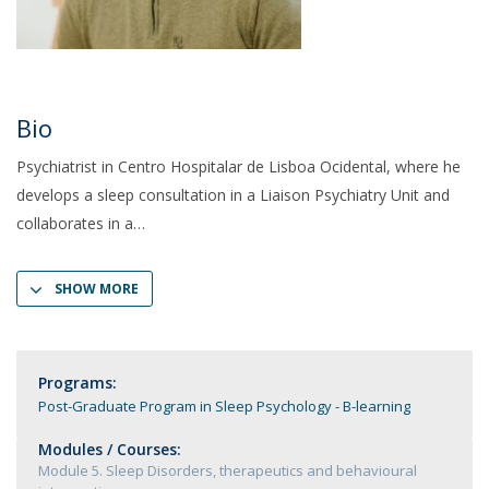
Bio
Psychiatrist in Centro Hospitalar de Lisboa Ocidental, where he
develops a sleep consultation in a Liaison Psychiatry Unit and
collaborates in a
SHOW MORE
Programs:
Post-Graduate Program in Sleep Psychology - B-learning
Modules / Courses:
Module 5. Sleep Disorders, therapeutics and behavioural