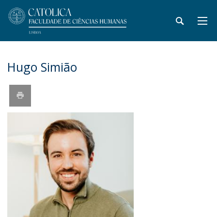
Hugo Simião