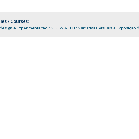
Programs
MYFCH PhDs
es / Courses:
-design e Experimentação
SHOW & TELL: Narrativas Visuais e Exposição d