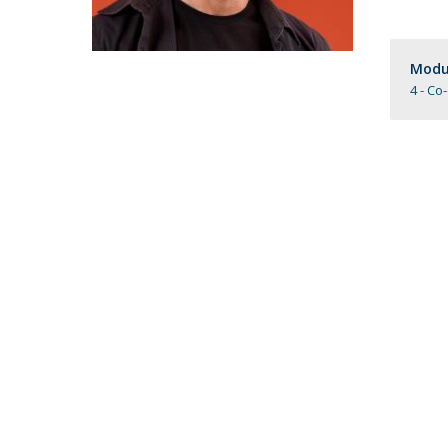
Católica Research Centre for Psychological, Family and
Social Wellbeing
Modul
4 - Co