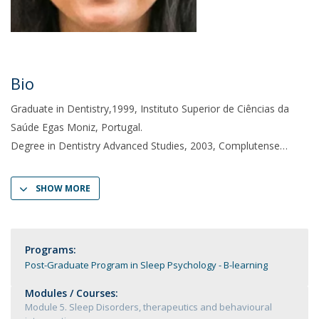
Bio
Graduate in Dentistry,1999, Instituto Superior de Ciências da
Saúde Egas Moniz, Portugal.
Degree in Dentistry Advanced Studies, 2003, Complutense
SHOW MORE
Programs:
Post-Graduate Program in Sleep Psychology - B-learning
Modules / Courses:
Module 5. Sleep Disorders, therapeutics and behavioural