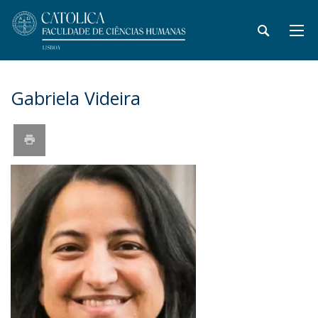
Gabriela Videira