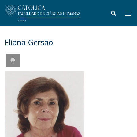
Eliana Gersão