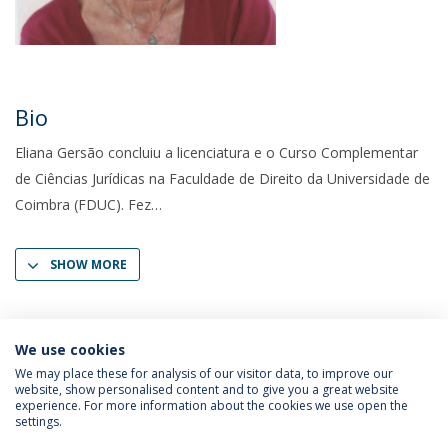
Bio
Eliana Gersão concluiu a licenciatura e o Curso Complementar
de Ciências Jurídicas na Faculdade de Direito da Universidade de
Coimbra (FDUC). Fez
SHOW MORE
We use cookies
We may place these for analysis of our visitor data, to improve our
website, show personalised content and to give you a great website
experience. For more information about the cookies we use open the
settings.
Privacy Policy
Terms & Conditions
Rights of Data Subjects