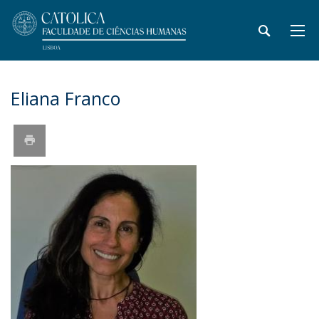
Eliana Franco