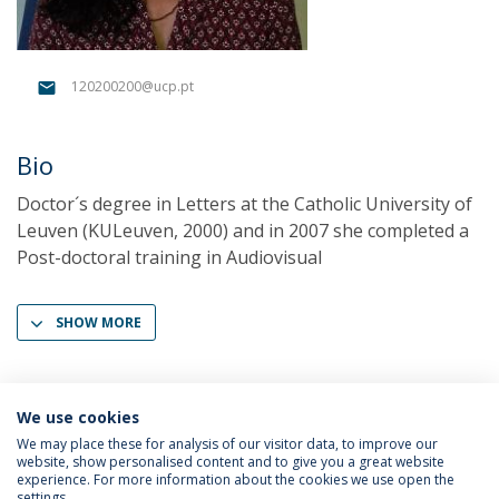
120200200@ucp.pt
Bio
Doctor´s degree in Letters at the Catholic University of
Leuven (KULeuven, 2000) and in 2007 she completed a
Post-doctoral training in Audiovisual
SHOW MORE
We use cookies
We may place these for analysis of our visitor data, to improve our
website, show personalised content and to give you a great website
experience. For more information about the cookies we use open the
settings.