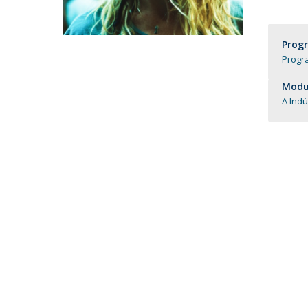
Católica Research Centre for Psychological, Family and
Social Wellbeing
Prog
Progr
Modul
A Indú