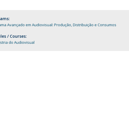
Programs
MYFCH PhDs
rams:
ama Avançado em Audiovisual: Produção, Distribuição e Consumos
es / Courses:
stria do Audiovisual