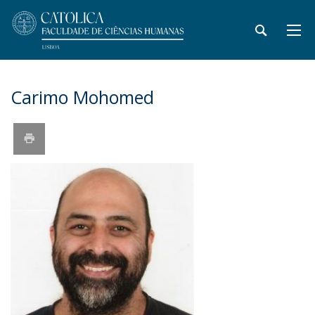
Carimo Mohomed