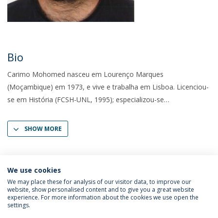
Bio
Carimo Mohomed nasceu em Lourenço Marques
(Moçambique) em 1973, e vive e trabalha em Lisboa. Licenciou-
se em História (FCSH-UNL, 1995); especializou-se
SHOW MORE
We use cookies
We may place these for analysis of our visitor data, to improve our
website, show personalised content and to give you a great website
experience. For more information about the cookies we use open the
settings.
Privacy Policy
Terms & Conditions
Rights of Data Subjects