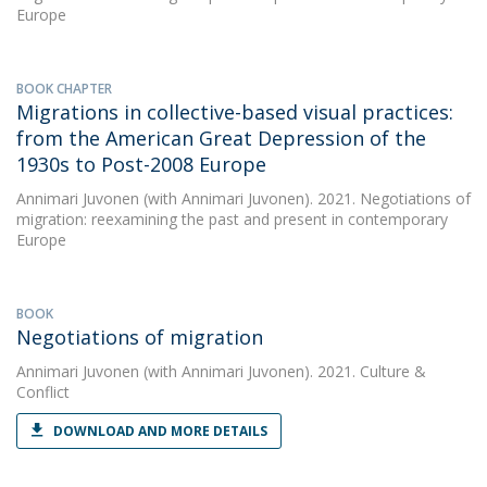
Europe
BOOK CHAPTER
Migrations in collective-based visual practices:
from the American Great Depression of the
1930s to Post-2008 Europe
Annimari Juvonen
(with Annimari Juvonen). 2021. Negotiations of
migration: reexamining the past and present in contemporary
Europe
BOOK
Negotiations of migration
Annimari Juvonen
(with Annimari Juvonen). 2021. Culture &
Conflict
DOWNLOAD AND MORE DETAILS