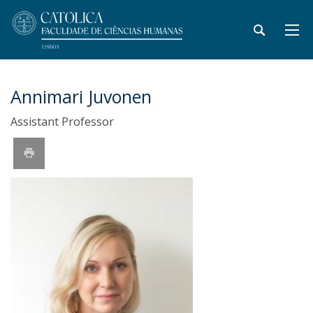
Annimari Juvonen
Assistant Professor