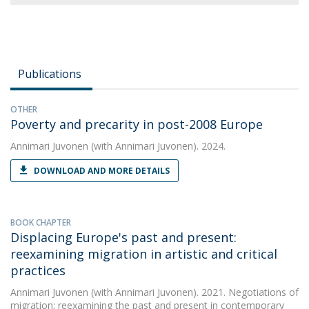
Publications
OTHER
Poverty and precarity in post-2008 Europe
Annimari Juvonen
(with Annimari Juvonen). 2024.
DOWNLOAD AND MORE DETAILS
BOOK CHAPTER
Displacing Europe's past and present:
reexamining migration in artistic and critical
practices
Annimari Juvonen
(with Annimari Juvonen). 2021. Negotiations of
migration: reexamining the past and present in contemporary