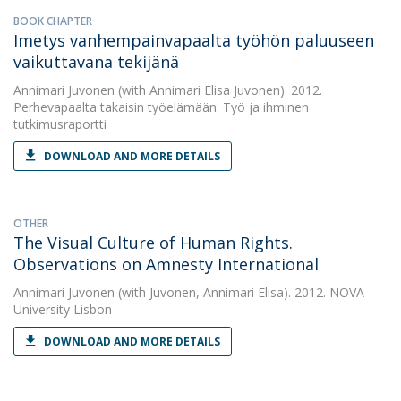
BOOK CHAPTER
Imetys vanhempainvapaalta työhön paluuseen
vaikuttavana tekijänä
Annimari Juvonen
(with Annimari Elisa Juvonen). 2012.
Perhevapaalta takaisin työelämään: Työ ja ihminen
tutkimusraportti
DOWNLOAD AND MORE DETAILS
OTHER
The Visual Culture of Human Rights.
Observations on Amnesty International
Annimari Juvonen
(with Juvonen, Annimari Elisa). 2012. NOVA
University Lisbon
DOWNLOAD AND MORE DETAILS