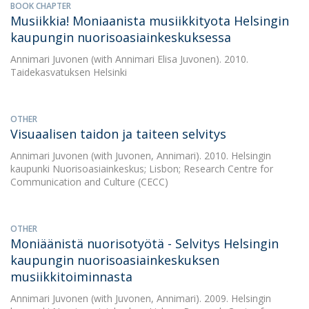
BOOK CHAPTER
Musiikkia! Moniaanista musiikkityota Helsingin
kaupungin nuorisoasiainkeskuksessa
Annimari Juvonen
(with Annimari Elisa Juvonen). 2010.
Taidekasvatuksen Helsinki
OTHER
Visuaalisen taidon ja taiteen selvitys
Annimari Juvonen
(with Juvonen, Annimari). 2010. Helsingin
kaupunki Nuorisoasiainkeskus; Lisbon; Research Centre for
Communication and Culture (CECC)
OTHER
Moniäänistä nuorisotyötä - Selvitys Helsingin
kaupungin nuorisoasiainkeskuksen
musiikkitoiminnasta
Annimari Juvonen
(with Juvonen, Annimari). 2009. Helsingin