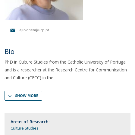
ajuvonen@ucp.pt
Bio
PhD in Culture Studies from the Catholic University of Portugal
and is a researcher at the Research Centre for Communication
and Culture (CECC) in the
SHOW MORE
Areas of Research:
Culture Studies