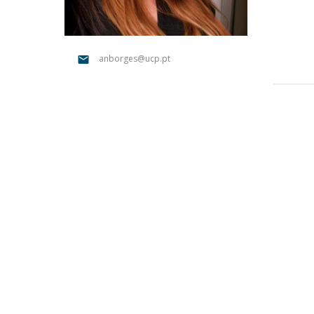
Católica Research Centre for Psychological, Family and
Social Wellbeing
anborges@ucp.pt