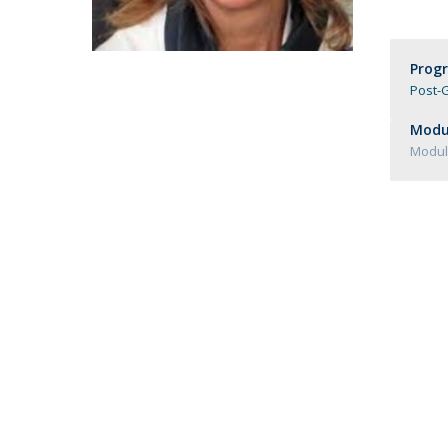
Católica Research Centre for Psychological, Family and
Social Wellbeing
Prog
Post-G
Modul
Module