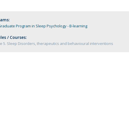
Programs
MYFCH PhDs
rams:
raduate Program in Sleep Psychology - B-learning
es / Courses:
 5. Sleep Disorders, therapeutics and behavioural interventions