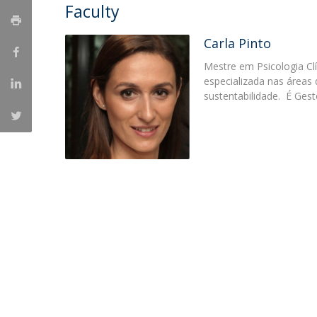
Faculty
Católica Research Centre for Psychological, Family and
Social Wellbeing
Carla Pinto
Mestre em Psicologia Cl
especializada nas áreas 
sustentabilidade. É Gest