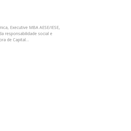
Programs
MYFCH PhDs
ínica, Executive MBA AESE/IESE,
da responsabilidade social e
ora de Capital…