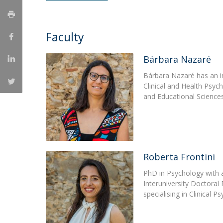
Católica Research Centre for Psychological, Family and
Social Wellbeing
Faculty
Bárbara Nazaré
Bárbara Nazaré has an i
Clinical and Health Psyc
and Educational Sciences
Roberta Frontini
PhD in Psychology with 
Interuniversity Doctora
specialising in Clinical 