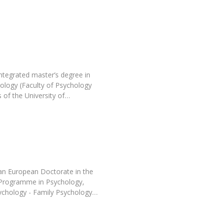
Programs
MYFCH PhDs
ntegrated master’s degree in
hology (Faculty of Psychology
 of the University of…
an European Doctorate in the
l Programme in Psychology,
Psychology - Family Psychology…