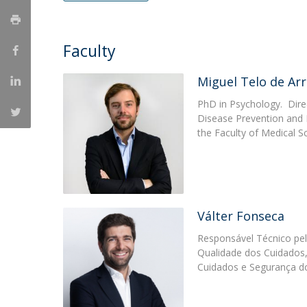
Católica Research Centre for Psychological, Family and
Social Wellbeing
Faculty
Miguel Telo de Arr
PhD in Psychology. Dire
Disease Prevention and 
the Faculty of Medical S
Válter Fonseca
Responsável Técnico pel
Qualidade dos Cuidados,
Cuidados e Segurança d