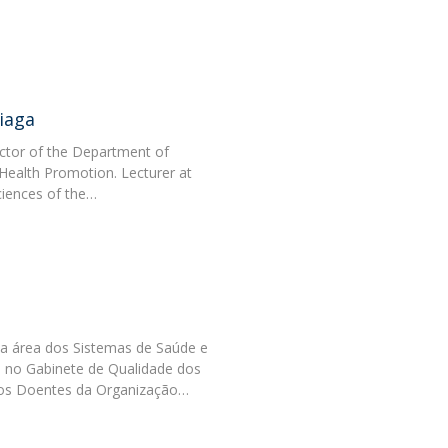
Programs
MYFCH PhDs
iaga
ctor of the Department of
Health Promotion. Lecturer at
ciences of the…
a área dos Sistemas de Saúde e
 no Gabinete de Qualidade dos
os Doentes da Organização…