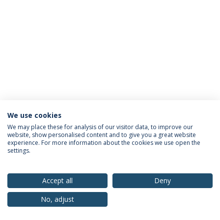
We use cookies
Privacy Policy
Terms & Conditions
Rights of Data Subjects
We may place these for analysis of our visitor data, to improve our
website, show personalised content and to give you a great website
experience. For more information about the cookies we use open the
settings.
© 2026 Universidade Católica Portuguesa
Accept all
Deny
No, adjust