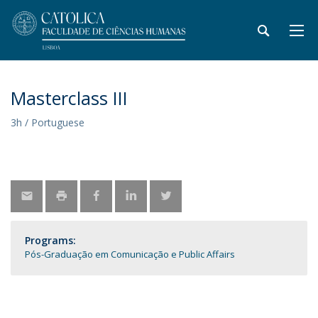
Masterclass III
3h / Portuguese
Programs:
Pós-Graduação em Comunicação e Public Affairs