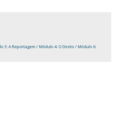
lo 3: A Reportagem
Módulo 4: O Direto
Módulo 6: