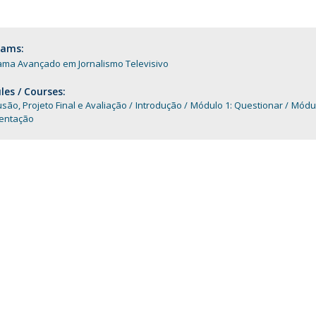
Programs
MYFCH PhDs
rams:
ama Avançado em Jornalismo Televisivo
es / Courses:
são, Projeto Final e Avaliação
Introdução
Módulo 1: Questionar
Módu
ntação