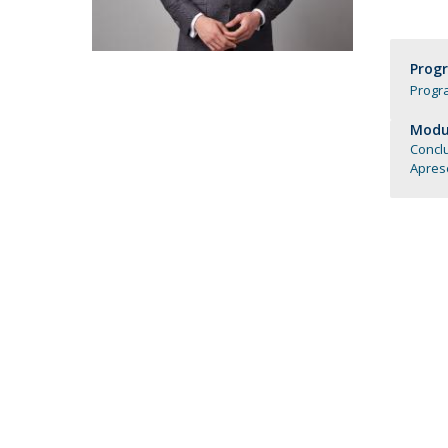
Católica Research Centre for Psychological, Family and
Social Wellbeing
Prog
Progr
Modul
Conclu
Aprese