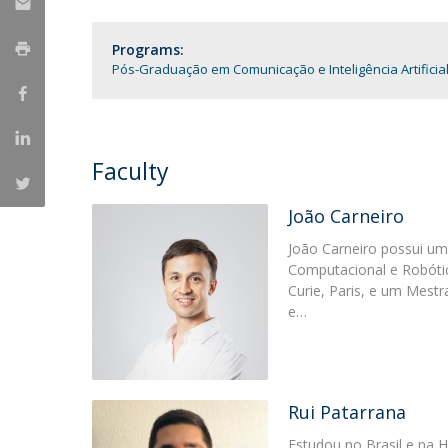
Católica Research Centre for Psychological, Family and
Social Wellbeing
Programs:
Pós-Graduação em Comunicação e Inteligência Artificia
Faculty
João Carneiro
João Carneiro possui u
Computacional e Robótica
Curie, Paris, e um Mest
e…
Rui Patarrana
Estudou no Brasil e na 