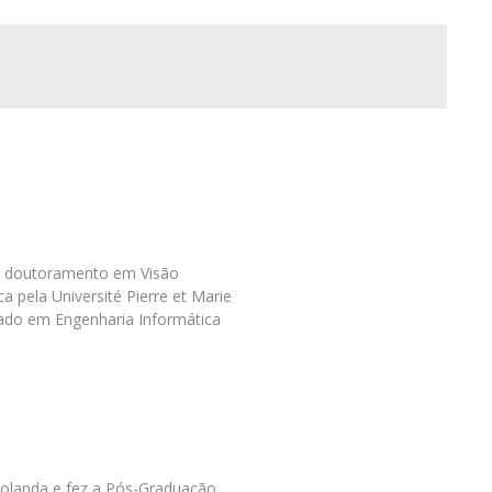
Programs
MYFCH PhDs
l
m doutoramento em Visão
 pela Université Pierre et Marie
rado em Engenharia Informática
Holanda e fez a Pós-Graduação