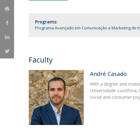
Católica Research Centre for Psychological, Family and
Social Wellbeing
Programs:
Programa Avançado em Comunicação e Marketing de In
Faculty
André Casado
With a degree and maste
Universidade Lusófona, he
social and consumer psy