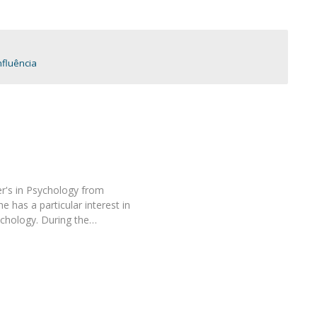
Programs
MYFCH PhDs
fluência
r's in Psychology from
 has a particular interest in
chology. During the…