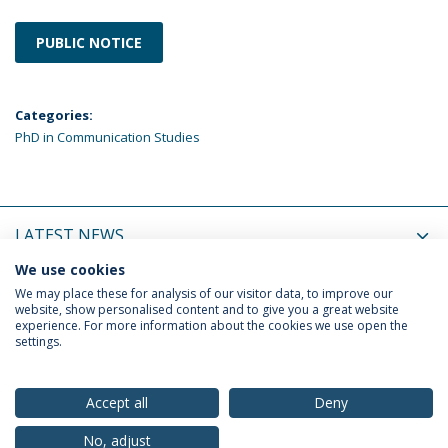
PUBLIC NOTICE
Categories:
PhD in Communication Studies
LATEST NEWS
We use cookies
UPCOMING EVENTS
We may place these for analysis of our visitor data, to improve our
website, show personalised content and to give you a great website
experience. For more information about the cookies we use open the
settings.
Privacy Policy
Terms & Conditions
Rights of Data Subjects
Accept all
Deny
No, adjust