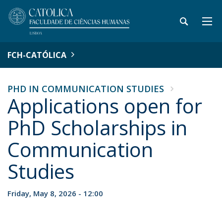
FCH-CATÓLICA
PHD IN COMMUNICATION STUDIES
Applications open for
PhD Scholarships in
Communication
Studies
Friday, May 8, 2026 - 12:00