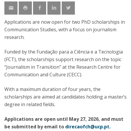
Applications are now open for two PhD scholarships in
Communication Studies, with a focus on journalism
research.
Funded by the Fundação para a Ciência e a Tecnologia
(FCT), the scholarships support research on the topic
“Journalism in Transition” at the Research Centre for
Communication and Culture (CECC).
With a maximum duration of four years, the
scholarships are aimed at candidates holding a master’s
degree in related fields.
Applications are open until May 27, 2026, and must
be submitted by email to
direcaofch@ucp.pt
.