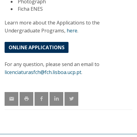
Photograph
Ficha ENES
Learn more about the Applications to the
Undergraduate Programs,
here
.
ONLINE APPLICATIONS
For any question, please send an email to
licenciaturasfch@fch.lisboa.ucp.pt
.