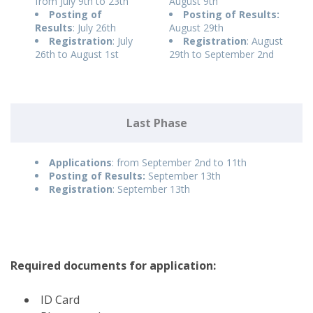
from July 9th to 23th
August 9th
Posting of
Posting of Results:
Results
: July 26th
August 29th
Registration
: July
Registration
: August
26th to August 1st
29th to September 2nd
Last Phase
Applications
: from September 2nd to 11th
Posting of Results:
September 13th
Registration
: September 13th
Required documents for application:
ID Card