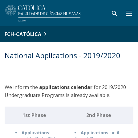
FCH-CATÓLICA
National Applications - 2019/2020
We inform the
applications
calendar
for 2019/2020
Undergraduate Programs is already available.
1st Phase
2nd Phase
Applications
:
Applications
: until