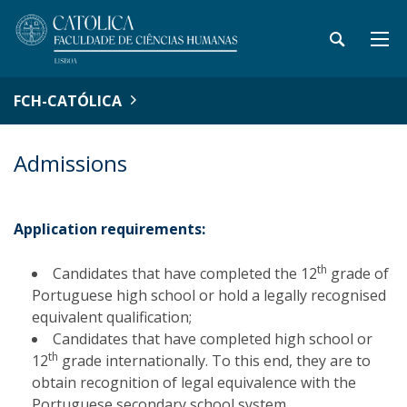
FCH-CATÓLICA
Admissions
Application requirements:
th
Candidates that have completed the 12
grade of
Portuguese high school or hold a legally recognised
equivalent qualification;
Candidates that have completed high school or
th
12
grade internationally. To this end, they are to
obtain recognition of legal equivalence with the
Portuguese secondary school system.