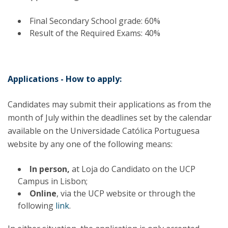
Final Secondary School grade: 60%
Result of the Required Exams: 40%
Applications - How to apply:
Candidates may submit their applications as from the
month of July within the deadlines set by the calendar
available on the Universidade Católica Portuguesa
website by any one of the following means:
In person,
at Loja do Candidato on the UCP
Campus in Lisbon;
Online
, via the UCP website or through the
following
link
.