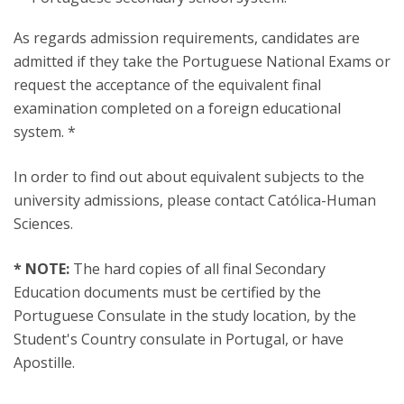
As regards admission requirements, candidates are
admitted if they take the Portuguese National Exams or
request the acceptance of the equivalent final
examination completed on a foreign educational
system. *
In order to find out about equivalent subjects to the
university admissions, please contact Católica-Human
Sciences.
* NOTE:
The hard copies of all final Secondary
Education documents must be certified by the
Portuguese Consulate in the study location, by the
Student's Country consulate in Portugal, or have
Apostille.