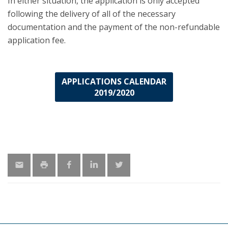
In either situation, the application is only accepted
following the delivery of all of the necessary
documentation and the payment of the non-refundable
application fee.
APPLICATIONS CALENDAR
2019/2020