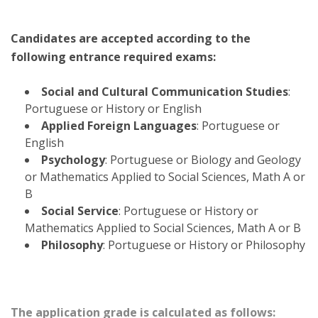
Candidates are accepted according to the
following entrance required exams:
Social and Cultural Communication Studies
:
Portuguese or History or English
Applied Foreign Languages
: Portuguese or
English
Psychology
: Portuguese or Biology and Geology
or Mathematics Applied to Social Sciences, Math A or
B
Social Service
: Portuguese or History or
Mathematics Applied to Social Sciences, Math A or B
Philosophy
: Portuguese or History or Philosophy
The application grade is calculated as follows: