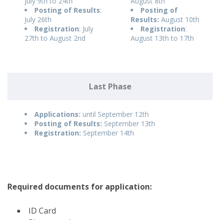
July 9th to 24th
August 8th
Posting of Results
:
Posting of
July 26th
Results:
August 10th
Registration
: July
Registration
:
27th to August 2nd
August 13th to 17th
Last Phase
Applications:
until September 12th
Posting of Results:
September 13th
Registration:
September 14th
Required documents for application:
ID Card