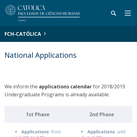
FCH-CATÓLICA
National Applications
We inform the
applications
calendar
for 2018/2019
Undergraduate Programs is already available.
1st Phase
2nd Phase
Applications
: from
Applications
: until