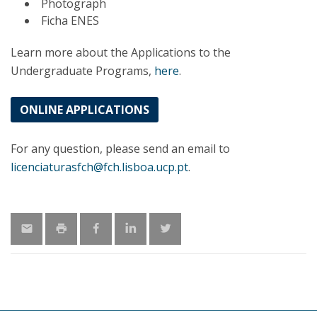
Photograph
Ficha ENES
Learn more about the Applications to the
Undergraduate Programs,
here
.
ONLINE APPLICATIONS
For any question, please send an email to
licenciaturasfch@fch.lisboa.ucp.pt
.