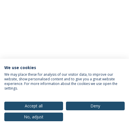
We use cookies
Privacy Policy
Terms & Conditions
Rights of Data Subjects
We may place these for analysis of our visitor data, to improve our
website, show personalised content and to give you a great website
experience. For more information about the cookies we use open the
settings.
© 2026 Universidade Católica Portuguesa
Accept all
Deny
No, adjust