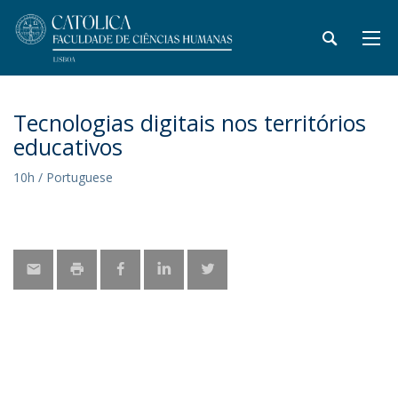
Tecnologias digitais nos territórios
educativos
10h / Portuguese