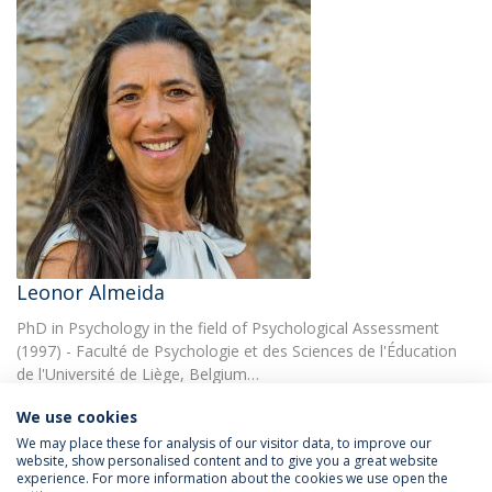
Leonor Almeida
PhD in Psychology in the field of Psychological Assessment
(1997) - Faculté de Psychologie et des Sciences de l'Éducation
de l'Université de Liège, Belgium…
We use cookies
We may place these for analysis of our visitor data, to improve our
website, show personalised content and to give you a great website
experience. For more information about the cookies we use open the