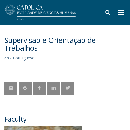
Supervisão e Orientação de
Trabalhos
6h / Portuguese
Faculty