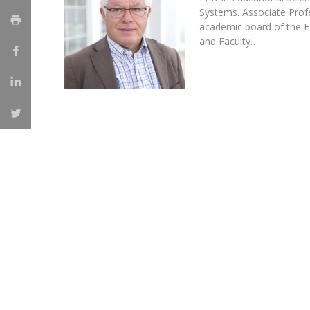
Systems. Associate Pro
Católica Research Centre for Psychological, Family and
academic board of the F
Social Wellbeing
and Faculty…