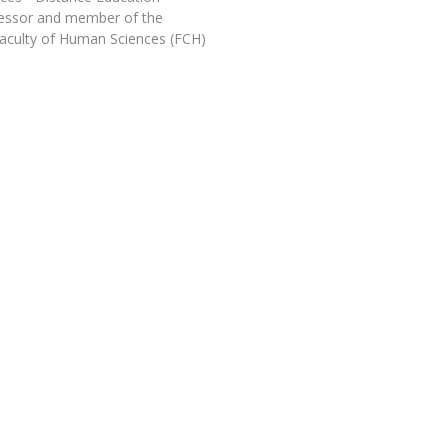
Programs
fessor and member of the
MYFCH PhDs
aculty of Human Sciences (FCH)