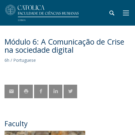
Módulo 6: A Comunicação de Crise
na sociedade digital
6h / Portuguese
Faculty