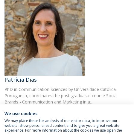
Patrícia Dias
PhD in Communication Sciences by Universidade Católica
Portuguesa, coordinates the post-graduaste course Social
Brands - Communication and Marketing in a…
We use cookies
We may place these for analysis of our visitor data, to improve our
website, show personalised content and to give you a great website
experience. For more information about the cookies we use open the