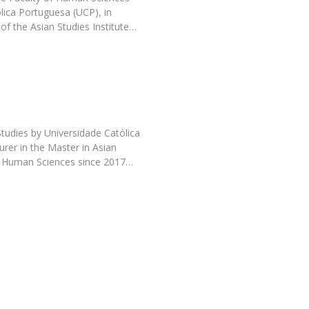
Programs
́lica Portuguesa (UCP), in
MYFCH PhDs
of the Asian Studies Institute…
udies by Universidade Católica
urer in the Master in Asian
of Human Sciences since 2017…