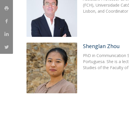
(FCH), Universidade Cato
Católica Research Centre for Psychological, Family and
Lisbon, and Coordinator 
Social Wellbeing
Shenglan Zhou
PhD in Communication St
Portuguesa. She is a lect
Studies of the Faculty 