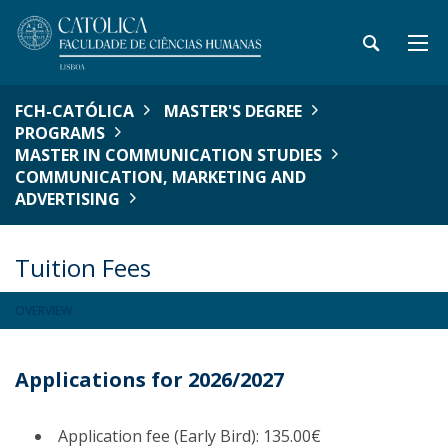
FCH-CATÓLICA
MASTER'S DEGREE
PROGRAMS
MASTER IN COMMUNICATION STUDIES
COMMUNICATION, MARKETING AND
ADVERTISING
Tuition Fees
OVERVIEW
Applications for 2026/2027
Application fee (Early Bird): 135.00€