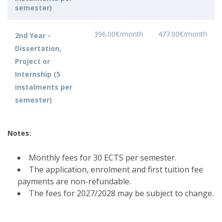
semester)
396.00€/month
477.00€/month
2nd Year -
Dissertation,
Project or
Internship (5
instalments per
semester)
Notes:
Monthly fees for 30 ECTS per semester.
The application, enrolment and first tuition fee
payments are non-refundable.
The fees for 2027/2028 may be subject to change.