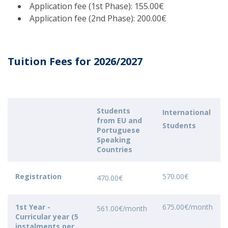
Application fee (1st Phase): 155.00€
Application fee (2nd Phase): 200.00€
Tuition Fees for 2026/2027
Students
International
from EU and
Students
Portuguese
Speaking
Countries
Registration
570.00€
470.00€
1st Year -
675.00€/month
561.00€/month
Curricular year (5
instalments per