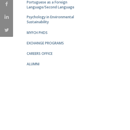
Portuguese as a Foreign
Católica Research Centre for Psychological, Family and
Language/Second Language
Social Wellbeing
Psychology in Environmental
Sustainability
MYFCH PHDS
EXCHANGE PROGRAMS
CAREERS OFFICE
ALUMNI