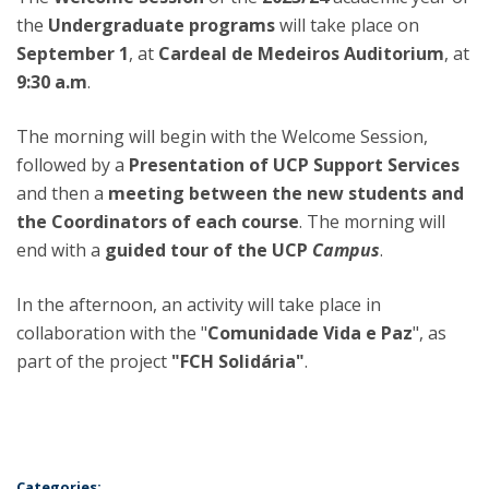
the
Undergraduate programs
will take place on
September 1
, at
Cardeal de Medeiros Auditorium
, at
9:30 a.m
.
The morning will begin with the Welcome Session,
followed by a
Presentation of UCP Support Services
and then a
meeting between the new students and
the Coordinators of each course
. The morning will
end with a
guided tour of the UCP
Campus
.
In the afternoon, an activity will take place in
collaboration with the "
Comunidade Vida e Paz
", as
part of the project
"FCH Solidária"
.
Categories: