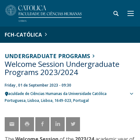
FCH-CATÓLICA
UNDERGRADUATE PROGRAMS
Welcome Session Undergraduate
Programs 2023/2024
Friday , 01 de September 2023 - 09:30
Faculdade de Ciências Humanas da Universidade Católica
Sho
Portuguesa
Lisboa
Lisboa
1649-023
Portugal
map
The
Welcome Session
of the
2023/24
academic year of