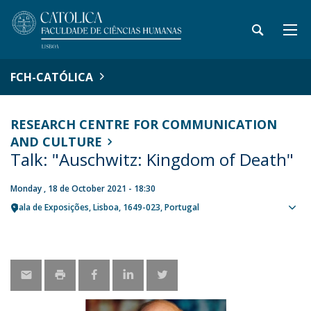
FCH-CATÓLICA
RESEARCH CENTRE FOR COMMUNICATION
AND CULTURE
Talk: "Auschwitz: Kingdom of Death"
Monday , 18 de October 2021 - 18:30
Sala de Exposições
Lisboa
1649-023
Portugal
Sho
map