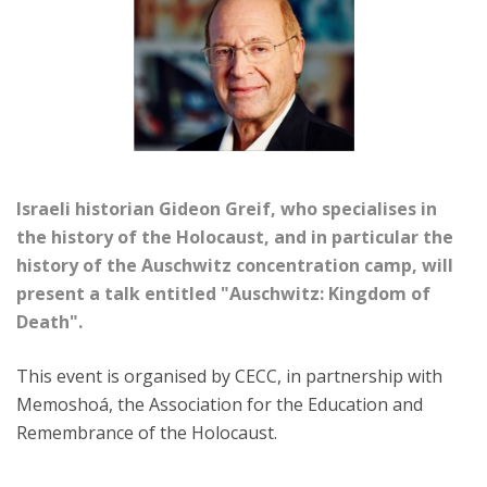
Israeli historian Gideon Greif, who specialises in
the history of the Holocaust, and in particular the
history of the Auschwitz concentration camp, will
present a talk entitled "Auschwitz: Kingdom of
Death".
This event is organised by CECC, in partnership with
Memoshoá, the Association for the Education and
Remembrance of the Holocaust.