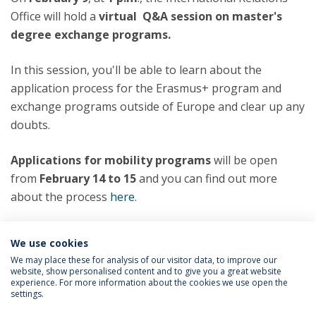
Office will hold a
virtual Q&A session on master's
degree exchange programs.
In this session, you'll be able to learn about the
application process for the Erasmus+ program and
exchange programs outside of Europe and clear up any
doubts.
Applications for mobility programs
will be open
from
February 14 to 15
and you can find out more
about the process
here
.
Categories:
We use cookies
Master’s Degree Programs
Erasmus Program
We may place these for analysis of our visitor data, to improve our
website, show personalised content and to give you a great website
experience. For more information about the cookies we use open the
settings.
Privacy Policy
Terms & Conditions
Rights of Data Subjects