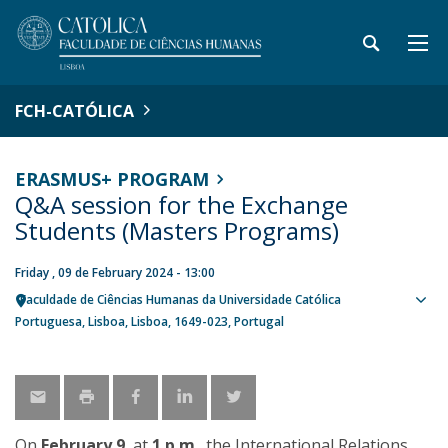
FCH-CATÓLICA
ERASMUS+ PROGRAM
Q&A session for the Exchange
Students (Masters Programs)
Friday , 09 de February 2024 - 13:00
Faculdade de Ciências Humanas da Universidade Católica
Sho
Portuguesa
Lisboa
Lisboa
1649-023
Portugal
map
On
February 9
, at
1 p.m
., the International Relations