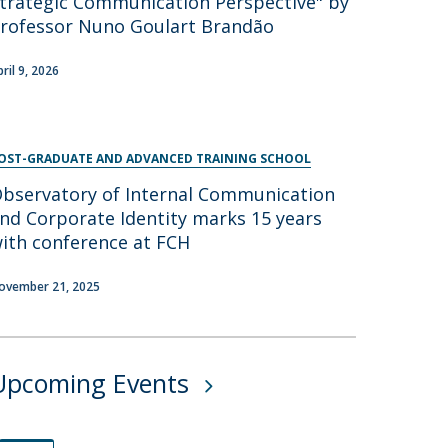
trategic Communication Perspective" by
rofessor Nuno Goulart Brandão
pril 9, 2026
OST-GRADUATE AND ADVANCED TRAINING SCHOOL
bservatory of Internal Communication
nd Corporate Identity marks 15 years
ith conference at FCH
ovember 21, 2025
Upcoming Events