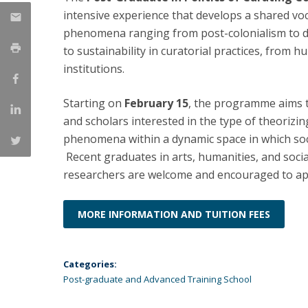
intensive experience that develops a shared voc
Católica Research Centre for Psychological, Family and
phenomena ranging from post-colonialism to 
Social Wellbeing
to sustainability in curatorial practices, from 
institutions.
Starting on
February 15
, the programme aims to
and scholars interested in the type of theorizing
phenomena within a dynamic space in which so
Recent graduates in arts, humanities, and socia
researchers are welcome and encouraged to ap
MORE INFORMATION AND TUITION FEES
Categories:
Post-graduate and Advanced Training School