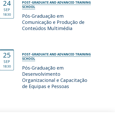
24
POST-GRADUATE AND ADVANCED TRAINING
SCHOOL
SEP
18:30
Pós-Graduação em
Comunicação e Produção de
Conteúdos Multimédia
25
POST-GRADUATE AND ADVANCED TRAINING
SCHOOL
SEP
18:30
Pós-Graduação em
Desenvolvimento
Organizacional e Capacitação
de Equipas e Pessoas