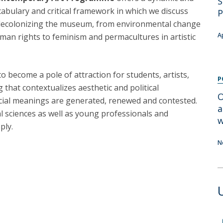
S
Programs
abulary and critical framework in which we discuss
P
MYFCH PhDs
decolonizing the museum, from environmental change
A
human rights to feminism and permacultures in artistic
 become a pole of attraction for students, artists,
P
 that contextualizes aesthetic and political
O
cial meanings are generated, renewed and contested.
a
l sciences as well as young professionals and
w
ply.
N