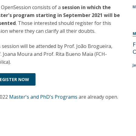
Programs
 OpenSession consists of a
session in which the
M
MYFCH PhDs
ter's program starting in September 2021 will be
sented
. Those interested should register for this
ion where they can clarify all their doubts.
M
F
 session will be attended by Prof. João Brogueira,
f. Joana Moura and Prof. Rita Bueno Maia (FCH-
lica).
J
EGISTER NOW
2022
Master's and PhD's Programs
are already open.