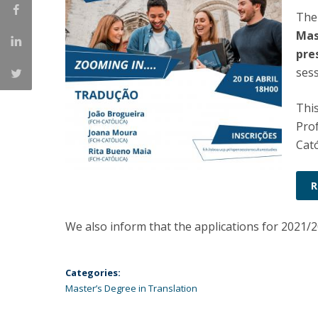
The
Católica Research Centre for Psychological, Family and
Social Wellbeing
Mas
pre
sess
This
Pro
Cató
R
We also inform that the applications for 2021/
Categories:
Master’s Degree in Translation