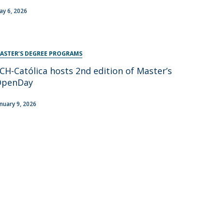
ay 6, 2026
ASTER’S DEGREE PROGRAMS
CH-Católica hosts 2nd edition of Master’s
OpenDay
anuary 9, 2026