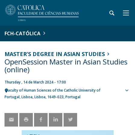
FCH-CATÓLICA
MASTER’S DEGREE IN ASIAN STUDIES
OpenSession Master in Asian Studies
(online)
Thursday , 14 de March 2024 - 17:00
Faculty of Human Sciences of the Catholic University of
Sho
Portugal
Lisboa
Lisboa
1649-023
Portugal
map