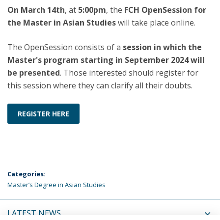
On March 14th
, at
5:00pm
, the
FCH OpenSession for
the Master in Asian Studies
will take place online.
The OpenSession consists of a
session in which the
Master's program starting in September 2024 will
be presented
. Those interested should register for
this session where they can clarify all their doubts.
REGISTER HERE
Categories:
Master’s Degree in Asian Studies
LATEST NEWS