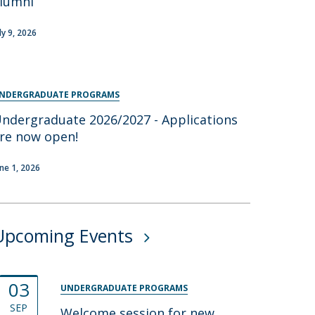
lumni
ly 9, 2026
NDERGRADUATE PROGRAMS
ndergraduate 2026/2027 - Applications
re now open!
une 1, 2026
Upcoming Events
03
UNDERGRADUATE PROGRAMS
SEP
Welcome session for new