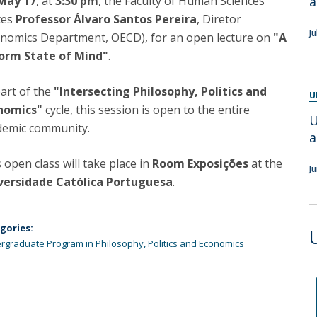
May 17
, at
3:30 pm
, the Faculty of Human Sciences
a
Programs
tes
Professor Álvaro Santos Pereira
, Diretor
MYFCH PhDs
Ju
onomics Department, OECD), for an open lecture on
"A
orm State of Mind"
.
art of the
"Intersecting Philosophy, Politics and
U
nomics"
cycle, this session is open to the entire
U
demic community.
a
 open class will take place in
Room Exposições
at the
J
versidade Católica Portuguesa
.
gories:
rgraduate Program in Philosophy, Politics and Economics