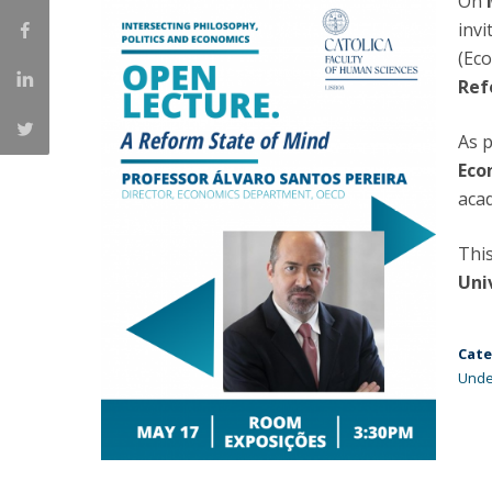
On
Católica Research Centre for Psychological, Family and
invi
Social Wellbeing
(Ec
Ref
As p
Eco
aca
This
Uni
Cate
Unde