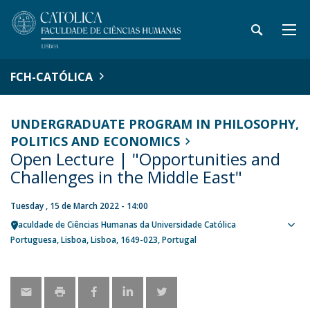
FCH-CATÓLICA
UNDERGRADUATE PROGRAM IN PHILOSOPHY,
POLITICS AND ECONOMICS
Open Lecture | "Opportunities and
Challenges in the Middle East"
Tuesday , 15 de March 2022 - 14:00
Faculdade de Ciências Humanas da Universidade Católica
Sho
Portuguesa
Lisboa
Lisboa
1649-023
Portugal
map