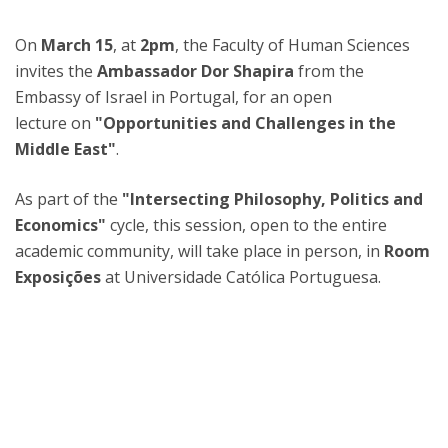
On
March 15
, at
2pm
, the Faculty of Human Sciences
invites the
Ambassador Dor Shapira
from the
Embassy of Israel in Portugal, for an open
lecture on
"Opportunities and Challenges in the
Middle East"
.
As part of the
"Intersecting Philosophy, Politics and
Economics"
cycle, this session, open to the entire
academic community, will take place in person, in
Room
Exposições
at Universidade Católica Portuguesa.