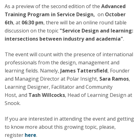
As a preview of the second edition of the
Advanced
Training Program in Service Design,
on
October
6th
, at
06:30 pm
, there will be an online round table
discussion on the topic
"Service Design and learning:
intersections between industry and academia"
.
The event will count with the presence of international
professionals from the design, management and
learning fields. Namely,
James Tattersfield
, Founder
and Managing Director at Polar Insight,
Sara Ramos
,
Learning Designer, Facilitator and Community
Host, and
Tash Willcocks
, Head of Learning Design at
Snook.
If you are interested in attending the event and getting
to know more about this growing topic, please,
register
here
.