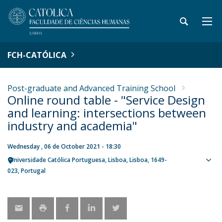
FCH-CATÓLICA
Post-graduate and Advanced Training School
Online round table - "Service Design
and learning: intersections between
industry and academia"
Wednesday , 06 de October 2021 - 18:30
Universidade Católica Portuguesa
Lisboa
Lisboa
1649-
Sho
023
Portugal
map