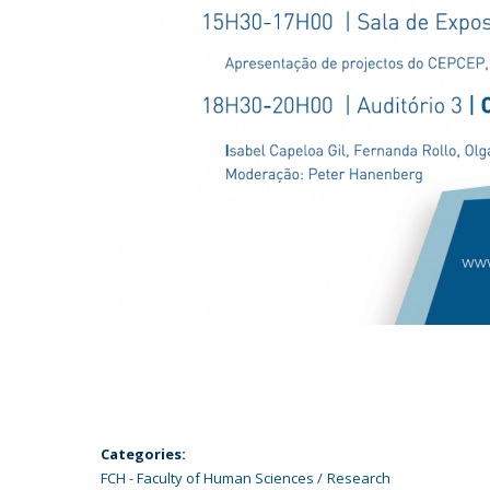
Categories:
FCH - Faculty of Human Sciences
Research