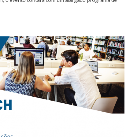
CH, o evento contará com um alargado programa de
Programs
MYFCH PhDs