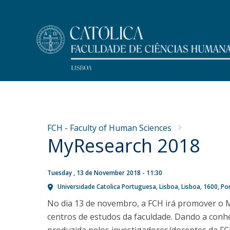
Undergraduate
Faculty Members
At a Glance
NEWS
Programs
Message from the Dean
Research
FCH - Faculty of Human Sciences
Why FCH-Católica Undergraduates?
Dean's Office
MyResearch 2018
Concurso de recrutamento
Publications
Life on Campus
Mission
de um Professor Auxiliar
Master Dissertations
Meet FCH
History
PhD Thesis
na área de Psicologia da
Accommodation
Regulations and Forms
Tuesday , 13 de November 2018 - 11:30
Admissions
Universidade Catolica Portuguesa
Lisboa
Lisboa
1600
Po
Educação
Research Centres
Scholarships and Awards
Public Discussion
No dia 13 de novembro, a FCH irá promover o M
Fri, 31 Jul 2026 - 11:37
MYFCH Undergraduates
centros de estudos da faculdade. Dando a conh
Research Centre for Communication and Culture
Research Centre on Peoples and Cultures