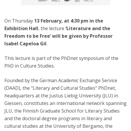
On Thursday
13 February, at 4:30 pm in the
Exhibition Hall
, the lecture
‘Literature and the
Freedom to be Free’ will be given by Professor
Isabel Capeloa Gil
.
This lecture is part of the PhDnet symposium of the
PhD in Culture Studies.
Founded by the German Academic Exchange Service
(DAAD), the "Literary and Cultural Studies" PhDnet,
headquarters at the Justus Liebig University (JLU) in
Giessen, constitutes an international network spanning
JLU, the Finnish Graduate School for Literary Studies
and the doctoral degree programs in literary and
cultural studies at the University of Bergamo, the