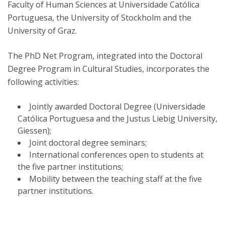
Faculty of Human Sciences at Universidade Católica
Portuguesa, the University of Stockholm and the
University of Graz.
The PhD Net Program, integrated into the Doctoral
Degree Program in Cultural Studies, incorporates the
following activities:
Jointly awarded Doctoral Degree (Universidade
Católica Portuguesa and the Justus Liebig University,
Giessen);
Joint doctoral degree seminars;
International conferences open to students at
the five partner institutions;
Mobility between the teaching staff at the five
partner institutions.