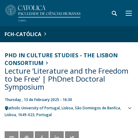
FCH-CATÓLICA
PHD IN CULTURE STUDIES - THE LISBON
CONSORTIUM
Lecture ‘Literature and the Freedom
to be Free’ | PhDnet Doctoral
Symposium
Thursday , 13 de February 2025 - 16:30
Catholic University of Portugal
Lisboa
São Domingos de Benfica,
Sho
Lisboa
1649-023
Portugal
map