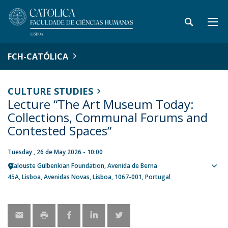
FCH-CATÓLICA
CULTURE STUDIES
Lecture “The Art Museum Today:
Collections, Communal Forums and
Contested Spaces”
Tuesday , 26 de May 2026 - 10:00
Calouste Gulbenkian Foundation
Avenida de Berna
Sho
45A
Lisboa
Avenidas Novas, Lisboa
1067-001
Portugal
map