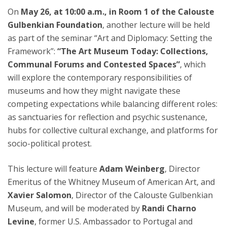
On
May 26, at 10:00 a.m., in Room 1 of the Calouste
Gulbenkian Foundation
, another lecture will be held
as part of the seminar “Art and Diplomacy: Setting the
Framework”:
“The Art Museum Today: Collections,
Communal Forums and Contested Spaces”
, which
will explore the contemporary responsibilities of
museums and how they might navigate these
competing expectations while balancing different roles:
as sanctuaries for reflection and psychic sustenance,
hubs for collective cultural exchange, and platforms for
socio-political protest.
This lecture will feature
Adam Weinberg
, Director
Emeritus of the Whitney Museum of American Art, and
Xavier Salomon
, Director of the Calouste Gulbenkian
Museum, and will be moderated by
Randi Charno
Levine
, former U.S. Ambassador to Portugal and