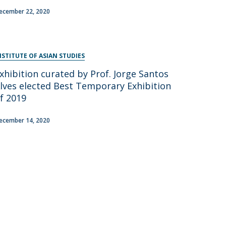
ecember 22, 2020
NSTITUTE OF ASIAN STUDIES
xhibition curated by Prof. Jorge Santos
lves elected Best Temporary Exhibition
f 2019
ecember 14, 2020