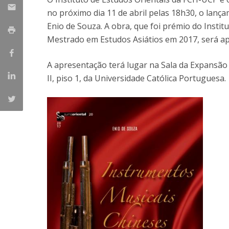
Católica Research Centre for Psychological, Family and
no próximo dia 11 de abril pelas 18h30, o lan
Social Wellbeing
Enio de Souza. A obra, que foi prémio do Insti
Mestrado em Estudos Asiátios em 2017, será ap
A apresentação terá lugar na Sala da Expansão M
II, piso 1, da Universidade Católica Portuguesa.