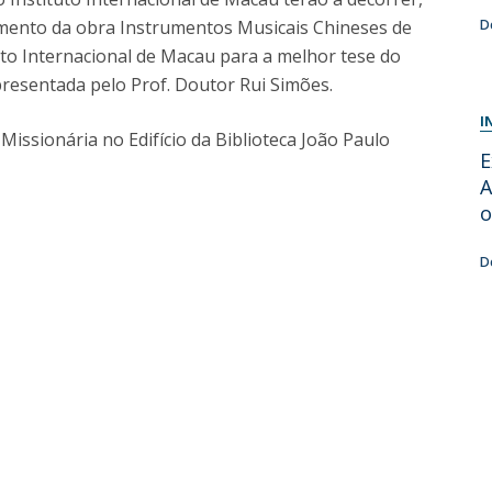
Programs
çamento da obra Instrumentos Musicais Chineses de
D
MYFCH PhDs
tuto Internacional de Macau para a melhor tese do
resentada pelo Prof. Doutor Rui Simões.
I
issionária no Edifício da Biblioteca João Paulo
E
A
o
D