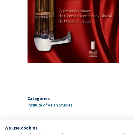
Categories:
Institute of Asian Studies
We use cookies