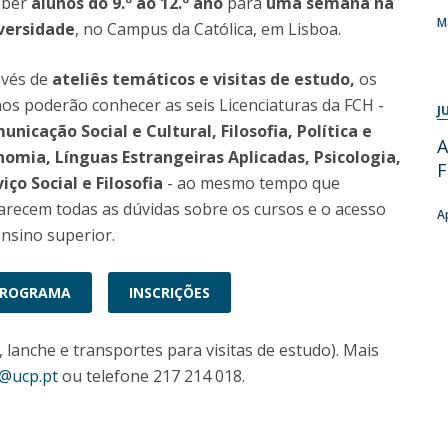
eber
alunos do 9.º ao 12.º ano
para
uma semana na
Programs
M
versidade
, no Campus da Católica, em Lisboa.
MYFCH PhDs
avés de
ateliês temáticos e visitas de estudo
,
os
os poderão conhecer as seis Licenciaturas da FCH -
J
nicação Social e Cultural, Filosofia, Política e
A
nomia, Línguas Estrangeiras Aplicadas, Psicologia,
iço Social e Filosofia
- ao mesmo tempo que
arecem todas as dúvidas sobre os cursos e o acesso
A
nsino superior.
PROGRAMA
INSCRIÇÕES
, lanche e transportes para visitas de estudo). Mais
h@ucp.pt
ou telefone 217 214 018.