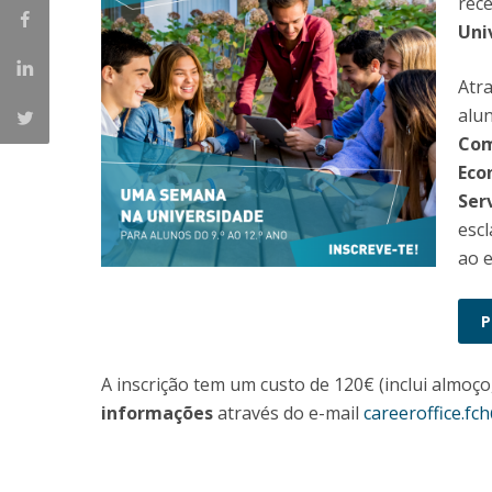
rec
Católica Research Centre for Psychological, Family and
Uni
Social Wellbeing
Atr
alun
Comu
Eco
Serv
escl
ao e
A inscrição tem um custo de 120€ (inclui almoço
informações
através do e-mail
careeroffice.fc