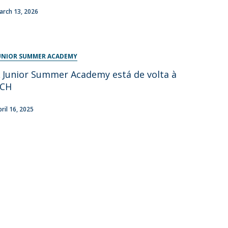
arch 13, 2026
UNIOR SUMMER ACADEMY
 Junior Summer Academy está de volta à
FCH
pril 16, 2025