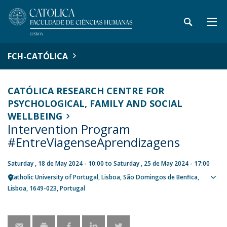
FCH-CATÓLICA
CATÓLICA RESEARCH CENTRE FOR
PSYCHOLOGICAL, FAMILY AND SOCIAL
WELLBEING
Intervention Program
#EntreViagenseAprendizagens
Saturday , 18 de May 2024 - 10:00
to
Saturday , 25 de May 2024 - 17:00
Catholic University of Portugal
Lisboa
São Domingos de Benfica,
Sho
Lisboa
1649-023
Portugal
map