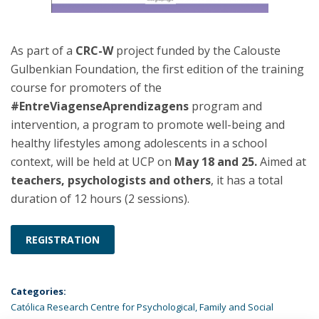
As part of a
CRC-W
project funded by the Calouste
Gulbenkian Foundation, the first edition of the training
course for promoters of the
#EntreViagenseAprendizagens
program and
intervention, a program to promote well-being and
healthy lifestyles among adolescents in a school
context, will be held at UCP on
May 18 and 25.
Aimed at
teachers, psychologists and others
, it has a total
duration of 12 hours (2 sessions).
REGISTRATION
Categories:
Católica Research Centre for Psychological, Family and Social